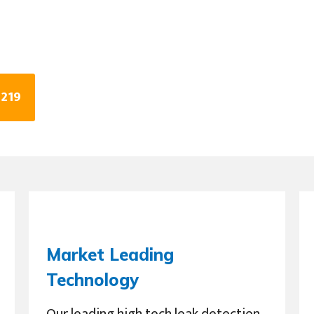
0219
Market Leading
Technology