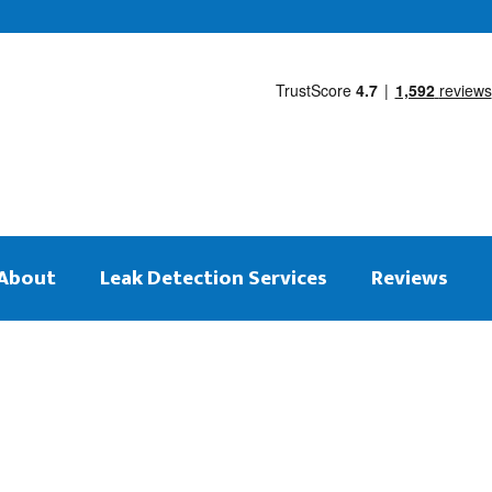
About
Leak Detection Services
Reviews
 on the same day
tection