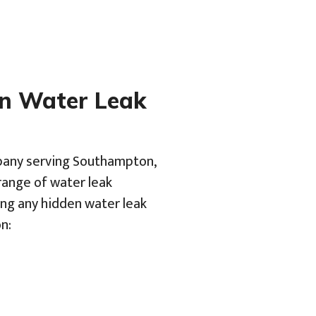
en Water Leak
mpany serving Southampton,
range of water leak
ing any hidden water leak
n: