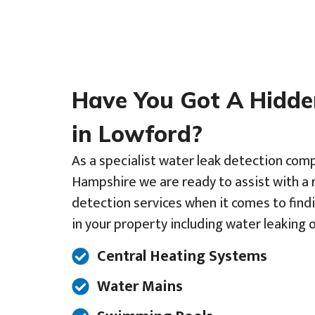
Have You Got A Hidd
in Lowford?
As a specialist water leak detection co
Hampshire we are ready to assist with a 
detection services when it comes to find
in your property including water leaking o
Central Heating Systems
Water Mains