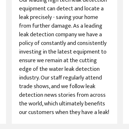
Our leading high tech leak detection
equipment can detect and locate a
leak precisely - saving your home
from further damage. As a leading
leak detection company we have a
policy of constantly and consistently
investing in the latest equipment to
ensure we remain at the cutting
edge of the water leak detection
industry. Our staff regularly attend
trade shows, and we follow leak
detection news stories from across
the world, which ultimately benefits
our customers when they have a leak!