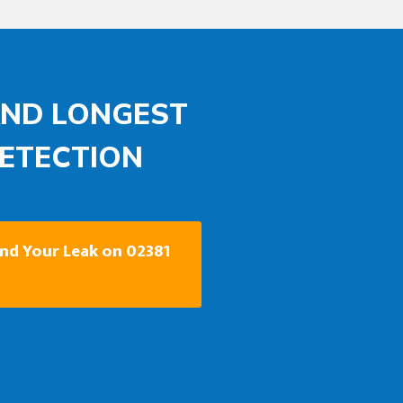
AND LONGEST
DETECTION
ind Your Leak on 02381