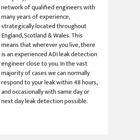
network of qualified engineers with
many years of experience,
strategically located throughout
England, Scotland & Wales. This
means that wherever you live, there
is an experienced ADI leak detection
engineer close to you. In the vast
majority of cases we can normally
respond to your leak within 48 hours,
and occasionally with same day or
next day leak detection possible.