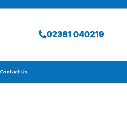
02381 040219
Contact Us