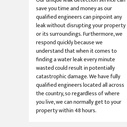
Our unique leak detection service can
save you time and money as our
qualified engineers can pinpoint any
leak without disrupting your property
or its surroundings. Furthermore, we
respond quickly because we
understand that when it comes to
finding a water leak every minute
wasted could result in potentially
catastrophic damage. We have fully
qualified engineers located all across
the country, so regardless of where
you live, we can normally get to your
property within 48 hours.