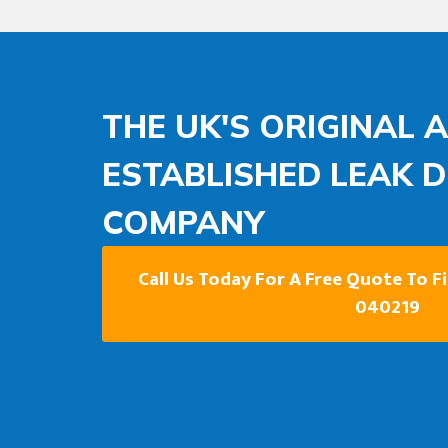
THE UK'S ORIGINAL 
ESTABLISHED LEAK 
COMPANY
Call Us Today For A Free Quote To F
040219