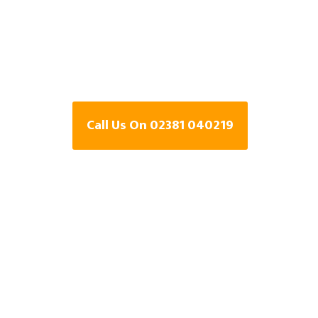
Specialists In
Hampshire
Call Us On 02381 040219