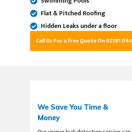
Swimming Pools
Flat & Pitched Roofing
Hidden Leaks under a floor
Call Us For a Free Quote On 02381 04
We Save You Time &
Money