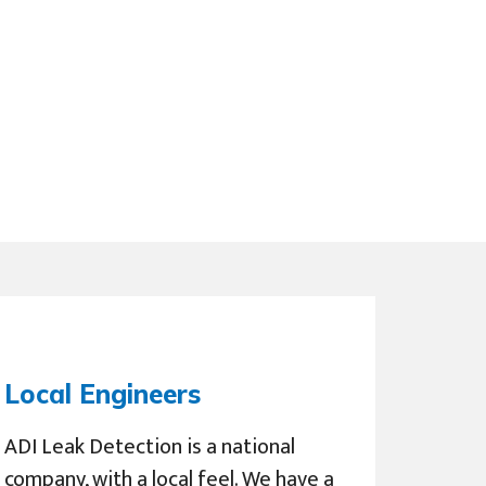
Local Engineers
ADI Leak Detection is a national
company, with a local feel. We have a