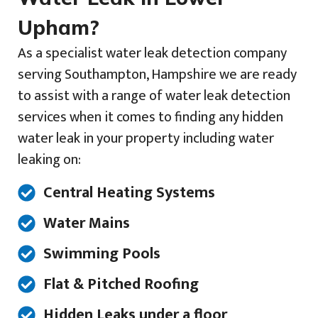
Upham?
As a specialist water leak detection company
serving Southampton, Hampshire we are ready
to assist with a range of water leak detection
services when it comes to finding any hidden
water leak in your property including water
leaking on:
Central Heating Systems
Water Mains
Swimming Pools
Flat & Pitched Roofing
Hidden Leaks under a floor