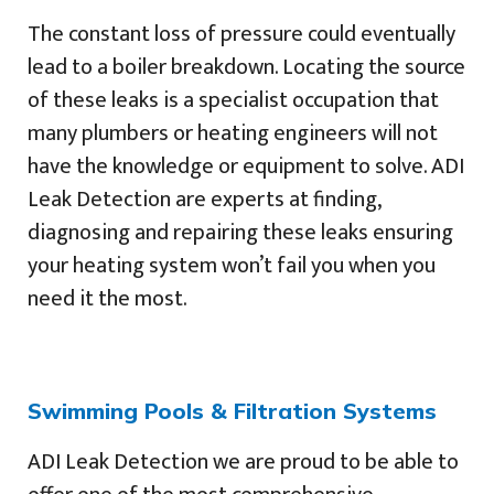
The constant loss of pressure could eventually
lead to a boiler breakdown. Locating the source
of these leaks is a specialist occupation that
many plumbers or heating engineers will not
have the knowledge or equipment to solve. ADI
Leak Detection are experts at finding,
diagnosing and repairing these leaks ensuring
your heating system won’t fail you when you
need it the most.
Swimming Pools & Filtration Systems
ADI Leak Detection we are proud to be able to