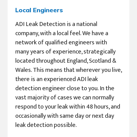
Local Engineers
ADI Leak Detection is a national
company, with a local feel. We have a
network of qualified engineers with
many years of experience, strategically
located throughout England, Scotland &
Wales. This means that wherever you live,
there is an experienced ADI leak
detection engineer close to you. In the
vast majority of cases we can normally
respond to your leak within 48 hours, and
occasionally with same day or next day
leak detection possible.