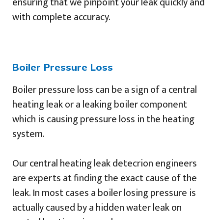
ensuring that we pinpoint your leak quickly and
with complete accuracy.
Boiler Pressure Loss
Boiler pressure loss can be a sign of a central
heating leak or a leaking boiler component
which is causing pressure loss in the heating
system.
Our central heating leak detecrion engineers
are experts at finding the exact cause of the
leak. In most cases a boiler losing pressure is
actually caused by a hidden water leak on