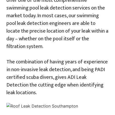
offer one of the most comprehensive
swimming pool leak detection services on the
market today. In most cases, our swimming
pool leak detection engineers are able to
locate the precise location of your leak within a
day – whether on the pool itself or the
filtration system.
The combination of having years of experience
in non-invasive leak detection, and being PADI
certified scuba divers, gives ADI Leak
Detection the cutting edge when identifying
leak locations.