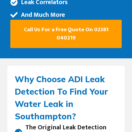
Leak Correlators
And Much More
Call Us For a Free Quote On 02381
040219
Why Choose ADI Leak
Detection To Find Your
Water Leak in
Southampton?
The Original Leak Detection