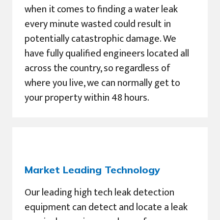
when it comes to finding a water leak
every minute wasted could result in
potentially catastrophic damage. We
have fully qualified engineers located all
across the country, so regardless of
where you live, we can normally get to
your property within 48 hours.
Market Leading Technology
Our leading high tech leak detection
equipment can detect and locate a leak