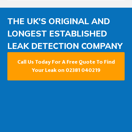
THE UK'S ORIGINAL AND
LONGEST ESTABLISHED
LEAK DETECTION COMPANY
Call Us Today For A Free Quote To Find
Your Leak on 02381 040219