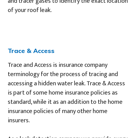
and tracer gases to identify the exact location
of your roof leak.
Trace & Access
Trace and Access is insurance company
terminology for the process of tracing and
accessing a hidden water leak. Trace & Access
is part of some home insurance policies as
standard, while it as an addition to the home
insurance policies of many other home
insurers.