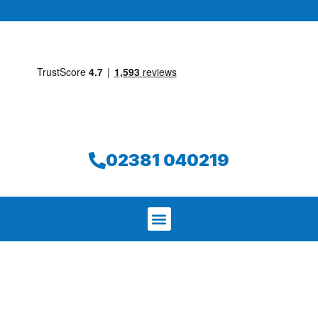
02381 040219
We aim to find and repair your leak on
the same day