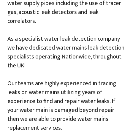
water supply pipes including the use of tracer
gas, acoustic leak detectors and leak
correlators.
As a specialist water leak detection company
we have dedicated water mains leak detection
specialists operating Nationwide, throughout
the UK!
Our teams are highly experienced in tracing
leaks on water mains utilizing years of
experience to find and repair water leaks. If
your water main is damaged beyond repair
then we are able to provide water mains
replacement services.