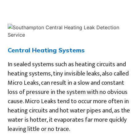
Central Heating Systems
In sealed systems such as heating circuits and
heating systems, tiny invisible leaks, also called
Micro Leaks, can result in a slow and constant
loss of pressure in the system with no obvious
cause. Micro Leaks tend to occur more often in
heating circuits and hot water pipes and, as the
water is hotter, it evaporates far more quickly
leaving little or no trace.