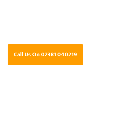
Water Leak Detection
Specialists In Lower
Upham, Hampshire
Call Us On 02381 040219