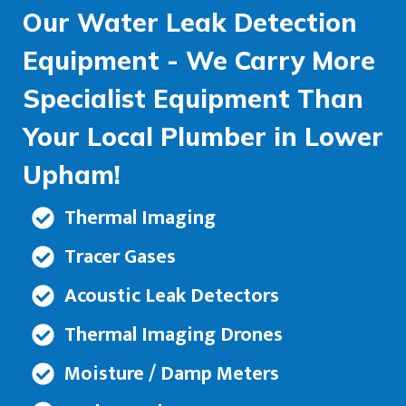
Our Water Leak Detection
Equipment - We Carry More
Specialist Equipment Than
Your Local Plumber in Lower
Upham!
Thermal Imaging
Tracer Gases
Acoustic Leak Detectors
Thermal Imaging Drones
Moisture / Damp Meters