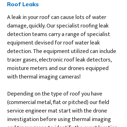
Roof Leaks
A leak in your roof can cause lots of water
damage, quickly. Our specialist roofing leak
detection teams carry a range of specialist
equipment devised for roof water leak
detection. The equipment utilized can include
tracer gases, electronic roof leak detectors,
moisture meters and our drones equipped
with thermal imaging cameras!
Depending on the type of roof you have
(commercial metal, flat or pitched) our field
service engineer mat start with the drone
investigation before using thermal imaging