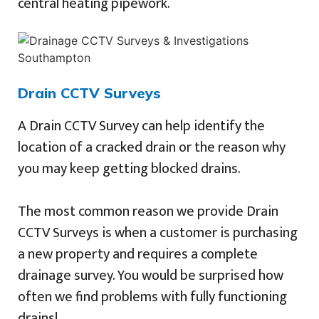
central heating pipework.
Drain CCTV Surveys
A Drain CCTV Survey can help identify the
location of a cracked drain or the reason why
you may keep getting blocked drains.
The most common reason we provide Drain
CCTV Surveys is when a customer is purchasing
a new property and requires a complete
drainage survey. You would be surprised how
often we find problems with fully functioning
drains!