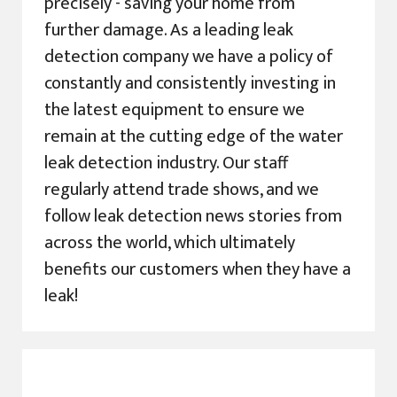
precisely - saving your home from
further damage. As a leading leak
detection company we have a policy of
constantly and consistently investing in
the latest equipment to ensure we
remain at the cutting edge of the water
leak detection industry. Our staff
regularly attend trade shows, and we
follow leak detection news stories from
across the world, which ultimately
benefits our customers when they have a
leak!