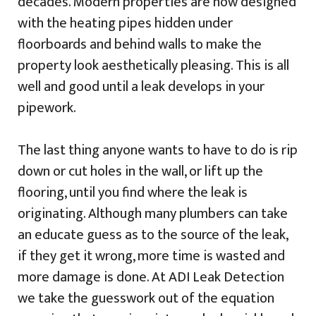
decades. Modern properties are now designed
with the heating pipes hidden under
floorboards and behind walls to make the
property look aesthetically pleasing. This is all
well and good until a leak develops in your
pipework.
The last thing anyone wants to have to do is rip
down or cut holes in the wall, or lift up the
flooring, until you find where the leak is
originating. Although many plumbers can take
an educate guess as to the source of the leak,
if they get it wrong, more time is wasted and
more damage is done. At ADI Leak Detection
we take the guesswork out of the equation