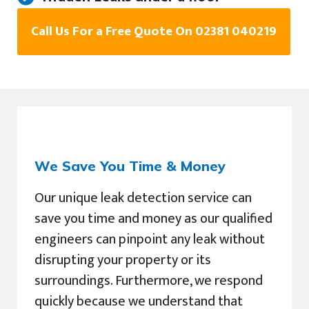
Call Us For a Free Quote On 02381 040219
We Save You Time & Money
Our unique leak detection service can
save you time and money as our qualified
engineers can pinpoint any leak without
disrupting your property or its
surroundings. Furthermore, we respond
quickly because we understand that