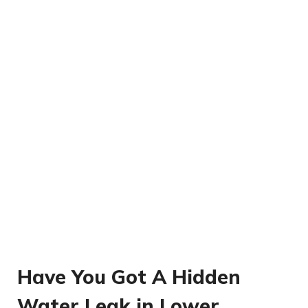
Have You Got A Hidden
Water Leak in Lower