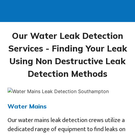
Our Water Leak Detection
Services - Finding Your Leak
Using Non Destructive Leak
Detection Methods
Water Mains
Our water mains leak detection crews utilize a
dedicated range of equipment to find leaks on