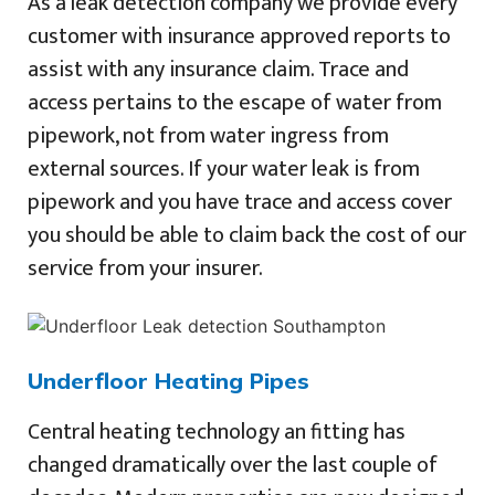
As a leak detection company we provide every
customer with insurance approved reports to
assist with any insurance claim. Trace and
access pertains to the escape of water from
pipework, not from water ingress from
external sources. If your water leak is from
pipework and you have trace and access cover
you should be able to claim back the cost of our
service from your insurer.
Underfloor Heating Pipes
Central heating technology an fitting has
changed dramatically over the last couple of