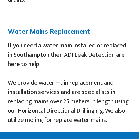
Water Mains Replacement
If you need a water main installed or replaced
in Southampton then ADI Leak Detection are
here to help.
We provide water main replacement and
installation services and are specialists in
replacing mains over 25 meters in length using
our Horizontal Directional Drilling rig. We also
utilize moling for replace water mains.