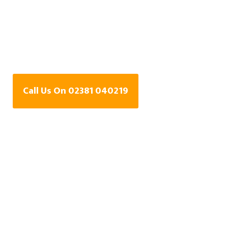
Water Leak Detection
Specialists In
Curdridge, Hampshire
Call Us On 02381 040219