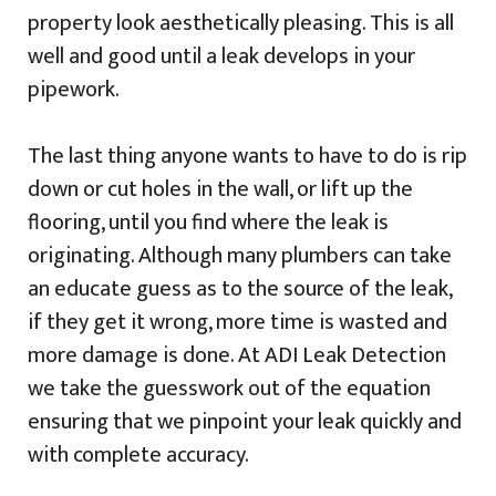
property look aesthetically pleasing. This is all
well and good until a leak develops in your
pipework.
The last thing anyone wants to have to do is rip
down or cut holes in the wall, or lift up the
flooring, until you find where the leak is
originating. Although many plumbers can take
an educate guess as to the source of the leak,
if they get it wrong, more time is wasted and
more damage is done. At ADI Leak Detection
we take the guesswork out of the equation
ensuring that we pinpoint your leak quickly and
with complete accuracy.