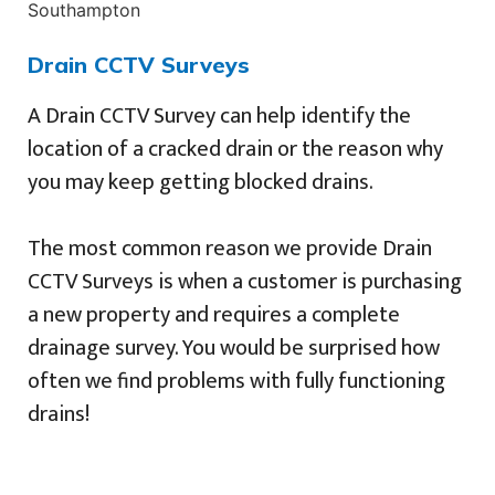
Drain CCTV Surveys
A Drain CCTV Survey can help identify the
location of a cracked drain or the reason why
you may keep getting blocked drains.
The most common reason we provide Drain
CCTV Surveys is when a customer is purchasing
a new property and requires a complete
drainage survey. You would be surprised how
often we find problems with fully functioning
drains!