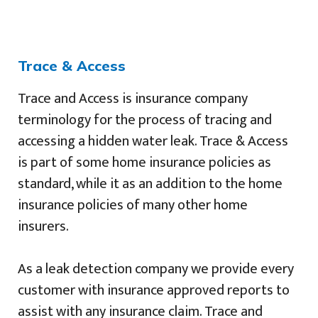
Trace & Access
Trace and Access is insurance company
terminology for the process of tracing and
accessing a hidden water leak. Trace & Access
is part of some home insurance policies as
standard, while it as an addition to the home
insurance policies of many other home
insurers.
As a leak detection company we provide every
customer with insurance approved reports to
assist with any insurance claim. Trace and