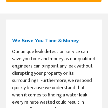
We Save You Time & Money
Our unique leak detection service can
save you time and money as our qualified
engineers can pinpoint any leak without
disrupting your property or its
surroundings. Furthermore, we respond
quickly because we understand that
when it comes to finding a water leak
every minute wasted could result in