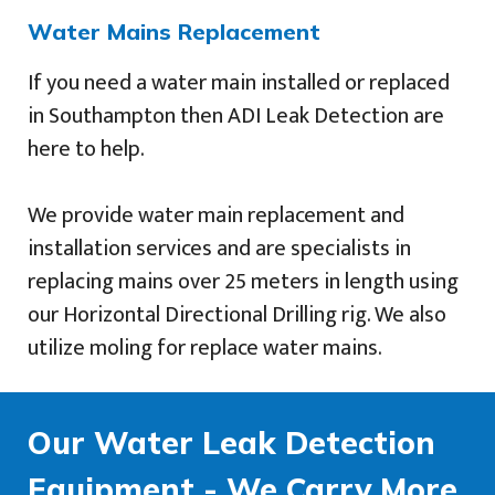
Water Mains Replacement
If you need a water main installed or replaced
in Southampton then ADI Leak Detection are
here to help.
We provide water main replacement and
installation services and are specialists in
replacing mains over 25 meters in length using
our Horizontal Directional Drilling rig. We also
utilize moling for replace water mains.
Our Water Leak Detection
Equipment - We Carry More