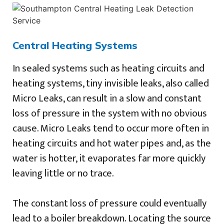
Central Heating Systems
In sealed systems such as heating circuits and
heating systems, tiny invisible leaks, also called
Micro Leaks, can result in a slow and constant
loss of pressure in the system with no obvious
cause. Micro Leaks tend to occur more often in
heating circuits and hot water pipes and, as the
water is hotter, it evaporates far more quickly
leaving little or no trace.
The constant loss of pressure could eventually
lead to a boiler breakdown. Locating the source