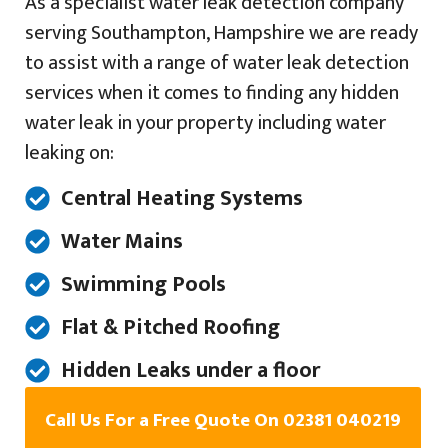
As a specialist water leak detection company
serving Southampton, Hampshire we are ready
to assist with a range of water leak detection
services when it comes to finding any hidden
water leak in your property including water
leaking on:
Central Heating Systems
Water Mains
Swimming Pools
Flat & Pitched Roofing
Hidden Leaks under a floor
Call Us For a Free Quote On 02381 040219