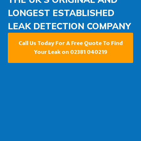
LONGEST ESTABLISHED
LEAK DETECTION COMPANY
Call Us Today For A Free Quote To Find
Your Leak on 02381 040219