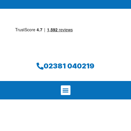
02381 040219
We aim to find and repair your leak on
the same day