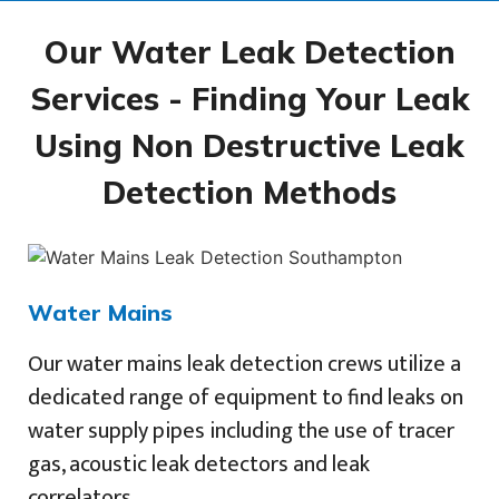
Our Water Leak Detection
Services - Finding Your Leak
Using Non Destructive Leak
Detection Methods
Water Mains
Our water mains leak detection crews utilize a
dedicated range of equipment to find leaks on
water supply pipes including the use of tracer
gas, acoustic leak detectors and leak
correlators.