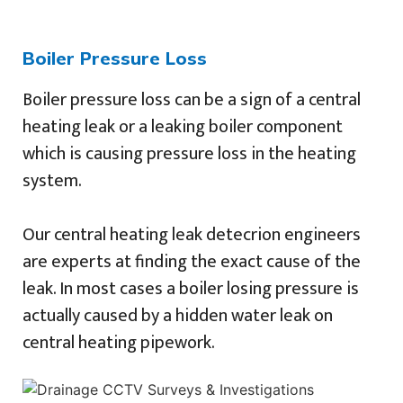
Boiler Pressure Loss
Boiler pressure loss can be a sign of a central
heating leak or a leaking boiler component
which is causing pressure loss in the heating
system.
Our central heating leak detecrion engineers
are experts at finding the exact cause of the
leak. In most cases a boiler losing pressure is
actually caused by a hidden water leak on
central heating pipework.