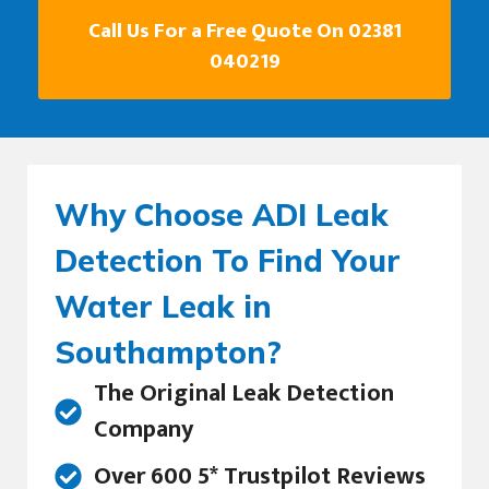
Call Us For a Free Quote On 02381
040219
Why Choose ADI Leak
Detection To Find Your
Water Leak in
Southampton?
The Original Leak Detection
Company
Over 600 5* Trustpilot Reviews