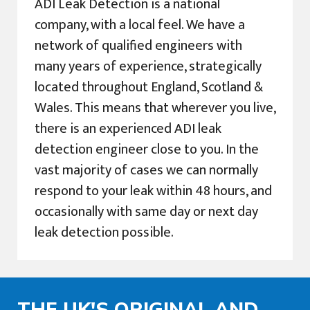
ADI Leak Detection is a national
company, with a local feel. We have a
network of qualified engineers with
many years of experience, strategically
located throughout England, Scotland &
Wales. This means that wherever you live,
there is an experienced ADI leak
detection engineer close to you. In the
vast majority of cases we can normally
respond to your leak within 48 hours, and
occasionally with same day or next day
leak detection possible.
THE UK'S ORIGINAL AND