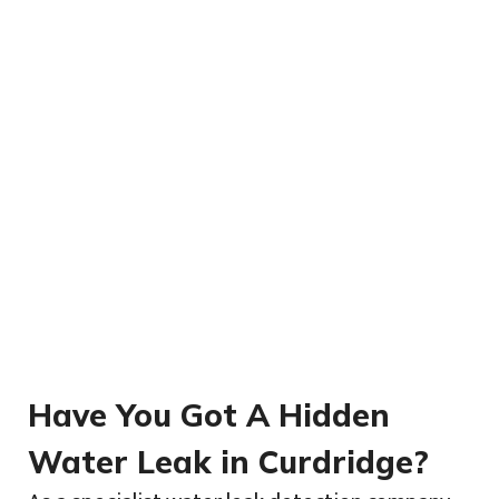
Have You Got A Hidden
Water Leak in Curdridge?