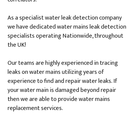
As a specialist water leak detection company
we have dedicated water mains leak detection
specialists operating Nationwide, throughout
the UK!
Our teams are highly experienced in tracing
leaks on water mains utilizing years of
experience to find and repair water leaks. If
your water main is damaged beyond repair
then we are able to provide water mains
replacement services.