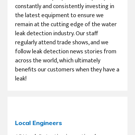
constantly and consistently investing in
the latest equipment to ensure we
remain at the cutting edge of the water
leak detection industry. Our staff
regularly attend trade shows, and we
follow leak detection news stories from
across the world, which ultimately
benefits our customers when they have a
leak!
Local Engineers