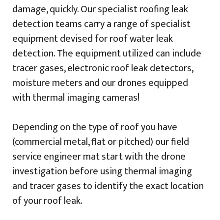
damage, quickly. Our specialist roofing leak
detection teams carry a range of specialist
equipment devised for roof water leak
detection. The equipment utilized can include
tracer gases, electronic roof leak detectors,
moisture meters and our drones equipped
with thermal imaging cameras!
Depending on the type of roof you have
(commercial metal, flat or pitched) our field
service engineer mat start with the drone
investigation before using thermal imaging
and tracer gases to identify the exact location
of your roof leak.