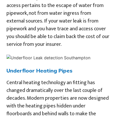
access pertains to the escape of water from
pipework, not from water ingress from
external sources. If your water leak is from
pipework and you have trace and access cover
you should be able to claim back the cost of our
service from your insurer.
Underfloor Heating Pipes
Central heating technology an fitting has
changed dramatically over the last couple of
decades. Modern properties are now designed
with the heating pipes hidden under
floorboards and behind walls to make the