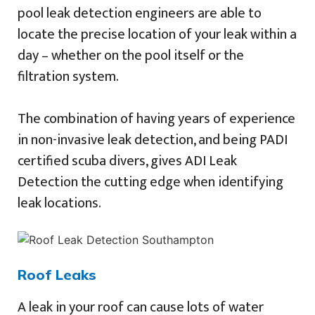
pool leak detection engineers are able to
locate the precise location of your leak within a
day – whether on the pool itself or the
filtration system.
The combination of having years of experience
in non-invasive leak detection, and being PADI
certified scuba divers, gives ADI Leak
Detection the cutting edge when identifying
leak locations.
Roof Leaks
A leak in your roof can cause lots of water