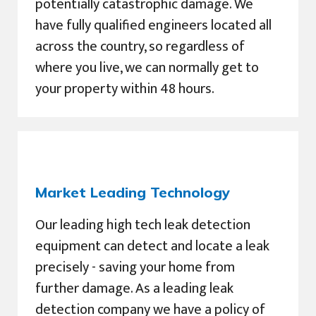
potentially catastrophic damage. We
have fully qualified engineers located all
across the country, so regardless of
where you live, we can normally get to
your property within 48 hours.
Market Leading Technology
Our leading high tech leak detection
equipment can detect and locate a leak
precisely - saving your home from
further damage. As a leading leak
detection company we have a policy of