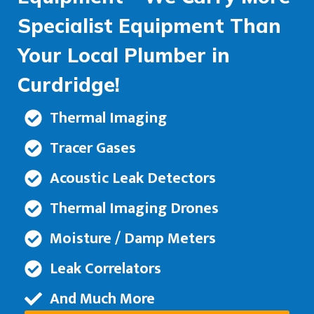
Specialist Equipment Than
Your Local Plumber in
Curdridge!
Thermal Imaging
Tracer Gases
Acoustic Leak Detectors
Thermal Imaging Drones
Moisture / Damp Meters
Leak Correlators
And Much More