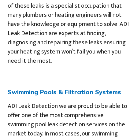
of these leaks is a specialist occupation that
many plumbers or heating engineers will not
have the knowledge or equipment to solve. ADI
Leak Detection are experts at finding,
diagnosing and repairing these leaks ensuring
your heating system won’t fail you when you
need it the most.
Swimming Pools & Filtration Systems
ADI Leak Detection we are proud to be able to
offer one of the most comprehensive
swimming pool leak detection services on the
market today. In most cases, our swimming