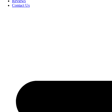
Reviews
Contact Us