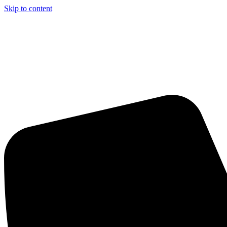
Skip to content