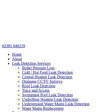
02381 040219
Home
About
Leak Detection Services
Boiler Pressure Loss
Cold / Hot Feed Leak Detection
Central Heating Leak Detection
Drainage CCTV Surveys
Roof Leak Detection
Trace and Access
Swimming Pool Leak Detection
Underfloor Heating Leak Detection
Underground Water Mains Leak Detection
Water Mains Replacement