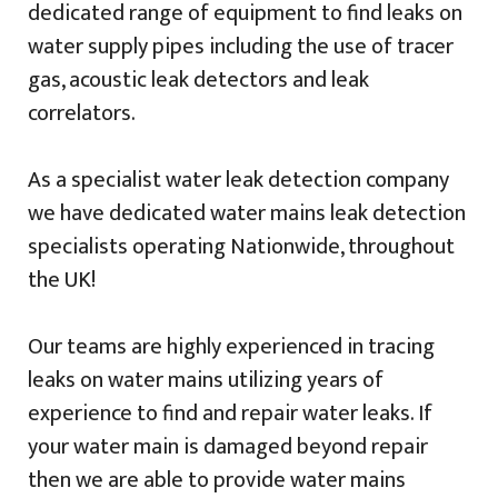
dedicated range of equipment to find leaks on
water supply pipes including the use of tracer
gas, acoustic leak detectors and leak
correlators.
As a specialist water leak detection company
we have dedicated water mains leak detection
specialists operating Nationwide, throughout
the UK!
Our teams are highly experienced in tracing
leaks on water mains utilizing years of
experience to find and repair water leaks. If
your water main is damaged beyond repair
then we are able to provide water mains