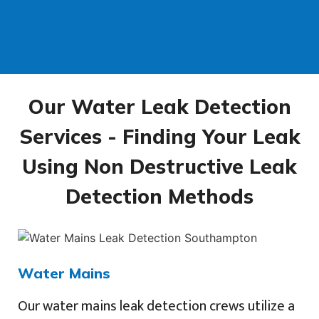
Our Water Leak Detection
Services - Finding Your Leak
Using Non Destructive Leak
Detection Methods
Water Mains
Our water mains leak detection crews utilize a