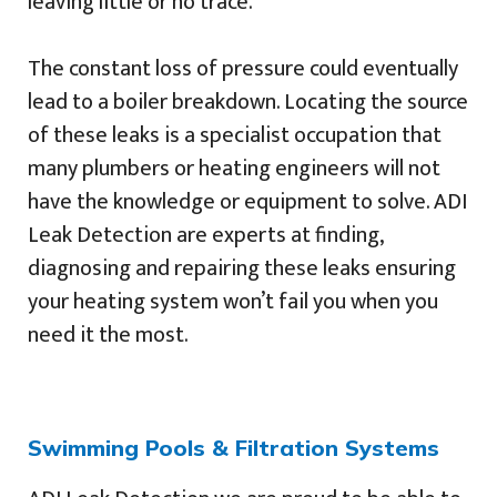
leaving little or no trace.
The constant loss of pressure could eventually
lead to a boiler breakdown. Locating the source
of these leaks is a specialist occupation that
many plumbers or heating engineers will not
have the knowledge or equipment to solve. ADI
Leak Detection are experts at finding,
diagnosing and repairing these leaks ensuring
your heating system won’t fail you when you
need it the most.
Swimming Pools & Filtration Systems