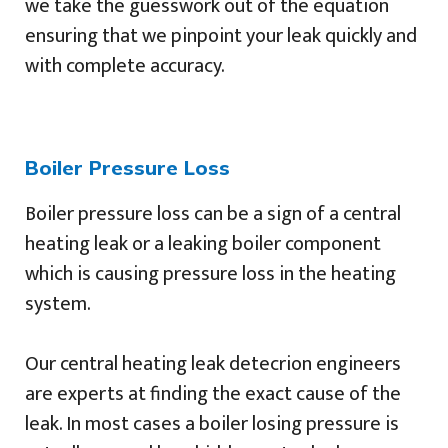
we take the guesswork out of the equation
ensuring that we pinpoint your leak quickly and
with complete accuracy.
Boiler Pressure Loss
Boiler pressure loss can be a sign of a central
heating leak or a leaking boiler component
which is causing pressure loss in the heating
system.
Our central heating leak detecrion engineers
are experts at finding the exact cause of the
leak. In most cases a boiler losing pressure is