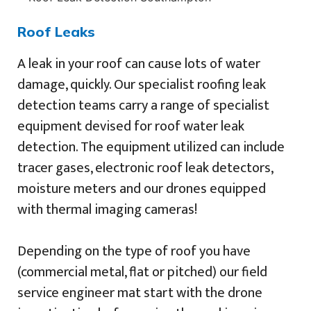
Roof Leaks
A leak in your roof can cause lots of water
damage, quickly. Our specialist roofing leak
detection teams carry a range of specialist
equipment devised for roof water leak
detection. The equipment utilized can include
tracer gases, electronic roof leak detectors,
moisture meters and our drones equipped
with thermal imaging cameras!
Depending on the type of roof you have
(commercial metal, flat or pitched) our field
service engineer mat start with the drone