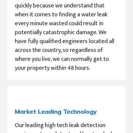
quickly because we understand that
when it comes to finding a water leak
every minute wasted could result in
potentially catastrophic damage. We
have fully qualified engineers located all
across the country, so regardless of
where you live, we can normally get to
your property within 48 hours.
Market Leading Technology
Our leading high tech leak detection