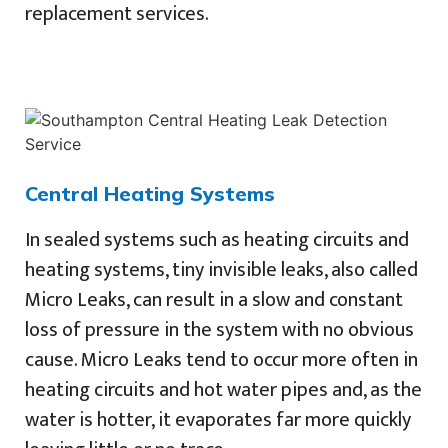
replacement services.
Central Heating Systems
In sealed systems such as heating circuits and
heating systems, tiny invisible leaks, also called
Micro Leaks, can result in a slow and constant
loss of pressure in the system with no obvious
cause. Micro Leaks tend to occur more often in
heating circuits and hot water pipes and, as the
water is hotter, it evaporates far more quickly