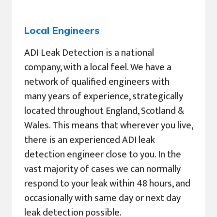
Local Engineers
ADI Leak Detection is a national
company, with a local feel. We have a
network of qualified engineers with
many years of experience, strategically
located throughout England, Scotland &
Wales. This means that wherever you live,
there is an experienced ADI leak
detection engineer close to you. In the
vast majority of cases we can normally
respond to your leak within 48 hours, and
occasionally with same day or next day
leak detection possible.