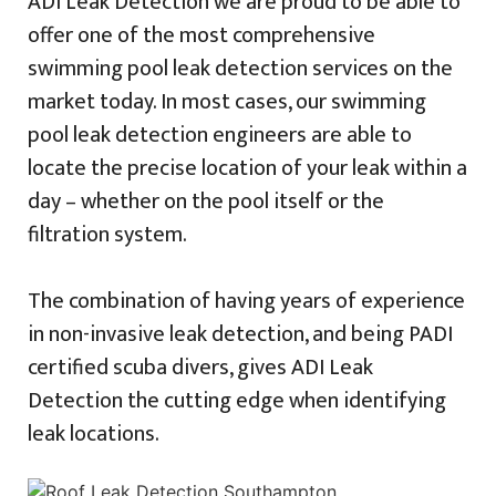
ADI Leak Detection we are proud to be able to
offer one of the most comprehensive
swimming pool leak detection services on the
market today. In most cases, our swimming
pool leak detection engineers are able to
locate the precise location of your leak within a
day – whether on the pool itself or the
filtration system.
The combination of having years of experience
in non-invasive leak detection, and being PADI
certified scuba divers, gives ADI Leak
Detection the cutting edge when identifying
leak locations.