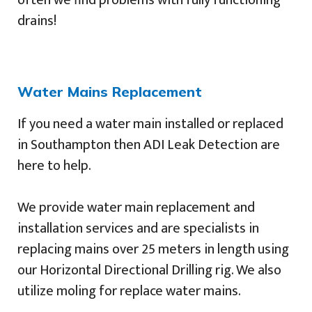
drains!
Water Mains Replacement
If you need a water main installed or replaced
in Southampton then ADI Leak Detection are
here to help.
We provide water main replacement and
installation services and are specialists in
replacing mains over 25 meters in length using
our Horizontal Directional Drilling rig. We also
utilize moling for replace water mains.