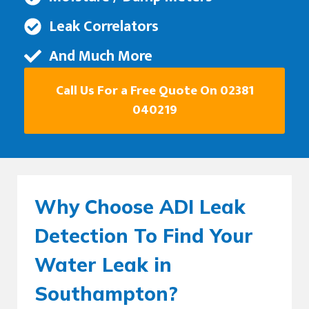
Leak Correlators
And Much More
Call Us For a Free Quote On 02381
040219
Why Choose ADI Leak
Detection To Find Your
Water Leak in
Southampton?