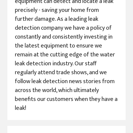
equipment can detect and locate a leak
precisely - saving your home from
further damage. As a leading leak
detection company we have a policy of
constantly and consistently investing in
the latest equipment to ensure we
remain at the cutting edge of the water
leak detection industry. Our staff
regularly attend trade shows, and we
follow leak detection news stories from
across the world, which ultimately
benefits our customers when they have a
leak!