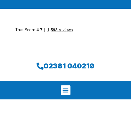
02381 040219
We aim to find and repair your leak on
the same day