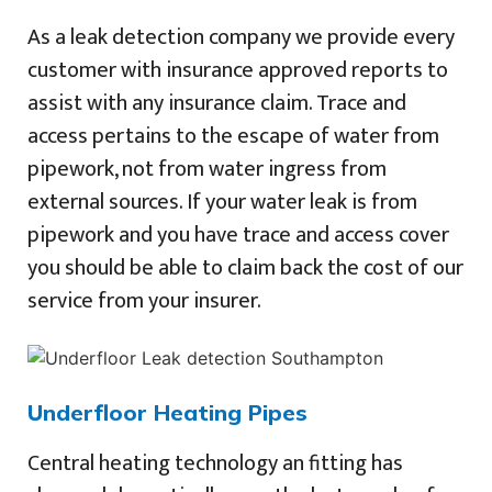
As a leak detection company we provide every
customer with insurance approved reports to
assist with any insurance claim. Trace and
access pertains to the escape of water from
pipework, not from water ingress from
external sources. If your water leak is from
pipework and you have trace and access cover
you should be able to claim back the cost of our
service from your insurer.
Underfloor Heating Pipes
Central heating technology an fitting has