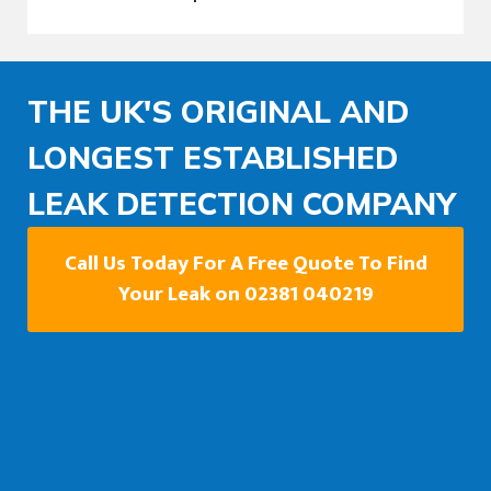
THE UK'S ORIGINAL AND
LONGEST ESTABLISHED
LEAK DETECTION COMPANY
Call Us Today For A Free Quote To Find
Your Leak on 02381 040219