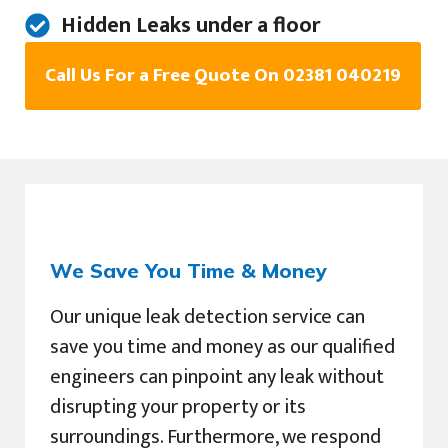
Hidden Leaks under a floor
Call Us For a Free Quote On 02381 040219
We Save You Time & Money
Our unique leak detection service can
save you time and money as our qualified
engineers can pinpoint any leak without
disrupting your property or its
surroundings. Furthermore, we respond