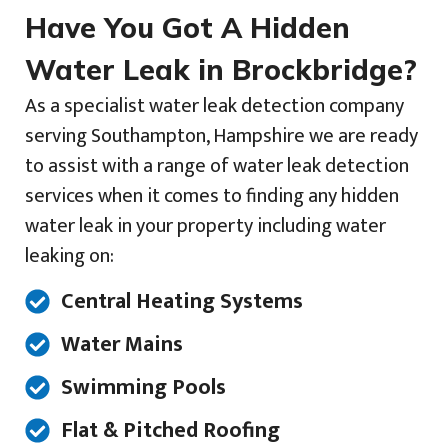
Have You Got A Hidden
Water Leak in Brockbridge?
As a specialist water leak detection company
serving Southampton, Hampshire we are ready
to assist with a range of water leak detection
services when it comes to finding any hidden
water leak in your property including water
leaking on:
Central Heating Systems
Water Mains
Swimming Pools
Flat & Pitched Roofing