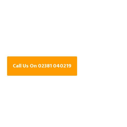
Water Leak Detection
Specialists In
Brockbridge,
Hampshire
Call Us On 02381 040219