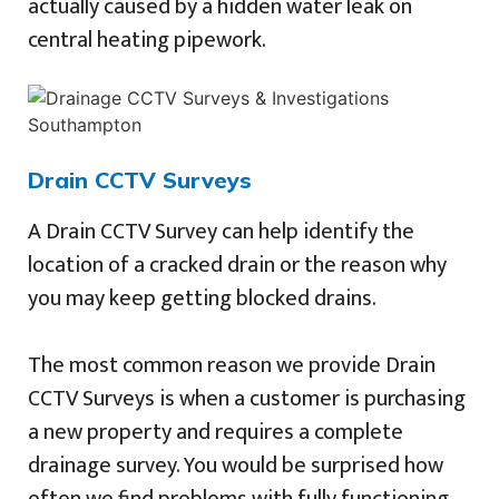
actually caused by a hidden water leak on
central heating pipework.
Drain CCTV Surveys
A Drain CCTV Survey can help identify the
location of a cracked drain or the reason why
you may keep getting blocked drains.
The most common reason we provide Drain
CCTV Surveys is when a customer is purchasing
a new property and requires a complete
drainage survey. You would be surprised how
often we find problems with fully functioning