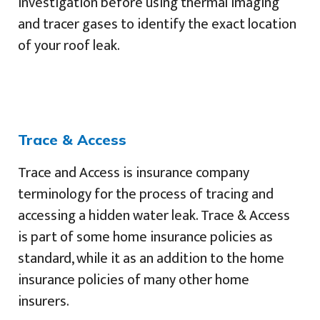
investigation before using thermal imaging
and tracer gases to identify the exact location
of your roof leak.
Trace & Access
Trace and Access is insurance company
terminology for the process of tracing and
accessing a hidden water leak. Trace & Access
is part of some home insurance policies as
standard, while it as an addition to the home
insurance policies of many other home
insurers.