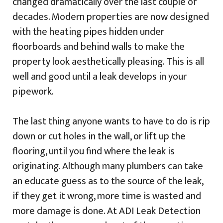
changed dramatically over the last couple of
decades. Modern properties are now designed
with the heating pipes hidden under
floorboards and behind walls to make the
property look aesthetically pleasing. This is all
well and good until a leak develops in your
pipework.
The last thing anyone wants to have to do is rip
down or cut holes in the wall, or lift up the
flooring, until you find where the leak is
originating. Although many plumbers can take
an educate guess as to the source of the leak,
if they get it wrong, more time is wasted and
more damage is done. At ADI Leak Detection