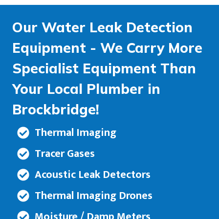
Our Water Leak Detection
Equipment - We Carry More
Specialist Equipment Than
Your Local Plumber in
Brockbridge!
Thermal Imaging
Tracer Gases
Acoustic Leak Detectors
Thermal Imaging Drones
Moisture / Damp Meters